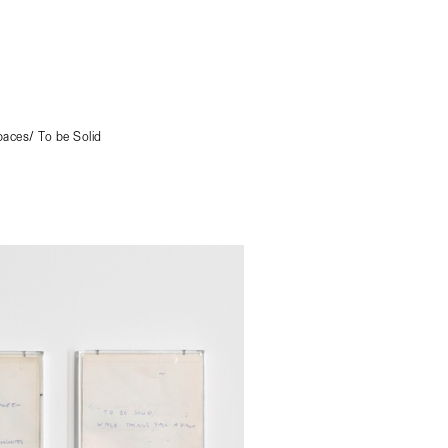
aces/ To be Solid