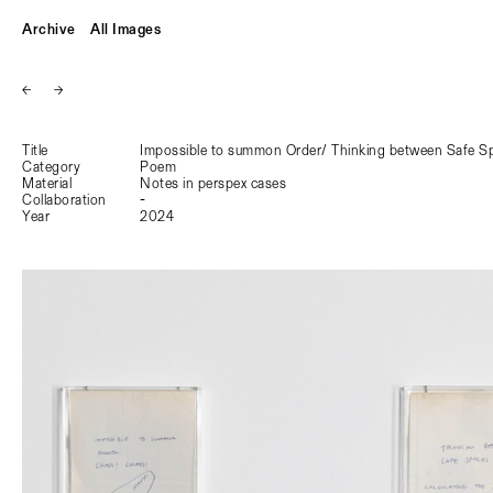
Archive
All Images
←
→
Title
Impossible to summon Order/ Thinking between Safe Sp
Category
Poem
Material
Notes in perspex cases
Collaboration
-
Year
2024