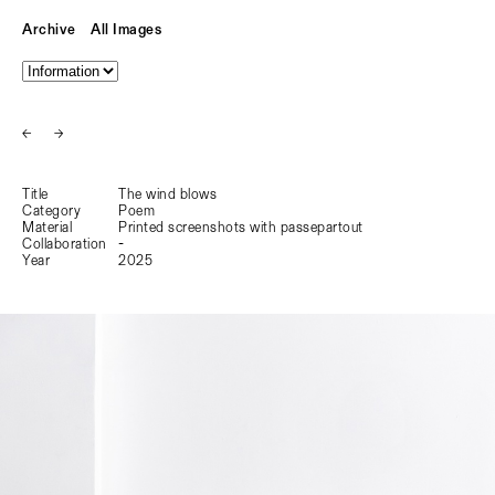
Archive
All Images
←
→
Title
The wind blows
Category
Poem
Material
Printed screenshots with passepartout
Collaboration
-
Year
2025