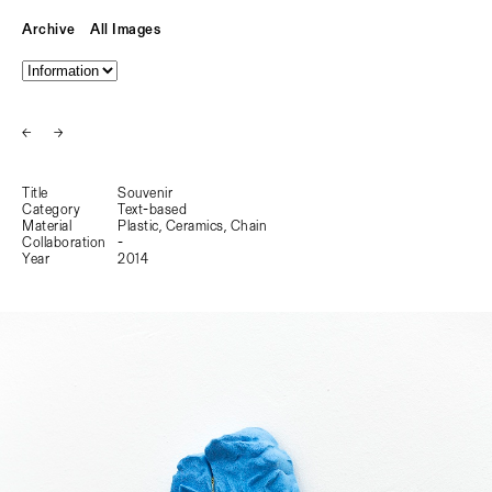
Archive
All Images
←
→
Title
Souvenir
Category
Text-based
Material
Plastic, Ceramics, Chain
Collaboration
-
Year
2014